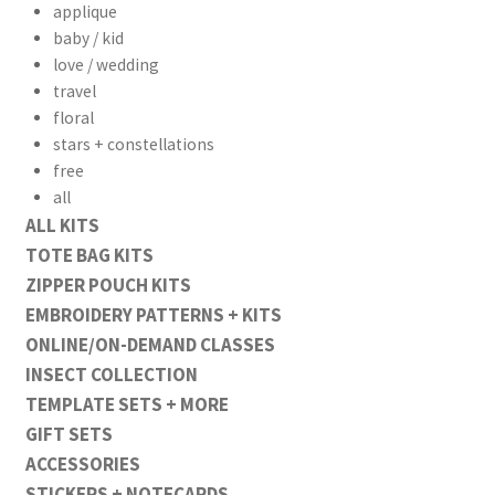
applique
baby / kid
love / wedding
travel
floral
stars + constellations
free
all
ALL KITS
TOTE BAG KITS
ZIPPER POUCH KITS
EMBROIDERY PATTERNS + KITS
ONLINE/ON-DEMAND CLASSES
INSECT COLLECTION
TEMPLATE SETS + MORE
GIFT SETS
ACCESSORIES
STICKERS + NOTECARDS