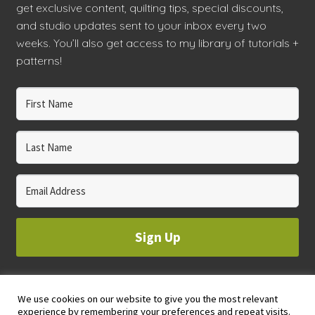
get exclusive content, quilting tips, special discounts,
and studio updates sent to your inbox every two
weeks. You’ll also get access to my library of tutorials +
patterns!
Sign Up
We use cookies on our website to give you the most relevant
© 2023 WHOLE CIRCLE STUDIO
experience by remembering your preferences and repeat visits.