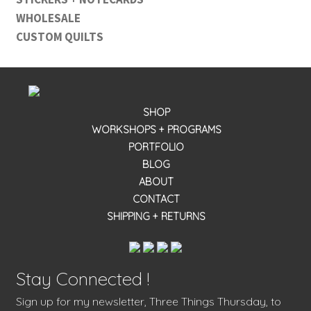
WHOLESALE
CUSTOM QUILTS
SHOP
WORKSHOPS + PROGRAMS
PORTFOLIO
BLOG
ABOUT
CONTACT
SHIPPING + RETURNS
Stay Connected !
Sign up for my newsletter, Three Things Thursday, to