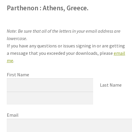
Parthenon : Athens, Greece.
Note: Be sure that all of the letters in your email address are
lowercase.
If you have any questions or issues signing in or are getting
a message that you exceeded your downloads, please
email
me
.
First Name
Last Name
Email