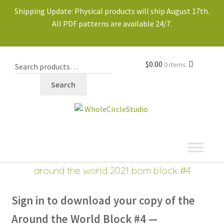
Shipping Update: Physical products will ship August 17th.
All PDF patterns are available 24/7.
$
0.00
0 items
Search
shop
Expand
around the world 2021 bom block #4
child
menu
Sign in to download
your copy of the
Around the World Block #4 —