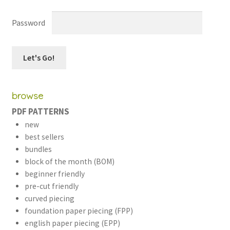
Password
workshops + programs
Expand
child
browse
menu
portfolio
blog
PDF PATTERNS
about
Expand
new
child
best sellers
menu
bundles
block of the month (BOM)
beginner friendly
pre-cut friendly
curved piecing
foundation paper piecing (FPP)
english paper piecing (EPP)