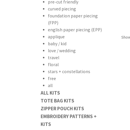
pre-cut friendly
curved piecing
foundation paper piecing
(FPP)
english paper piecing (EPP)
applique
Showi
baby / kid
love / wedding
travel
floral
stars + constellations
free
all
ALL KITS
TOTE BAG KITS
ZIPPER POUCH KITS
EMBROIDERY PATTERNS +
KITS