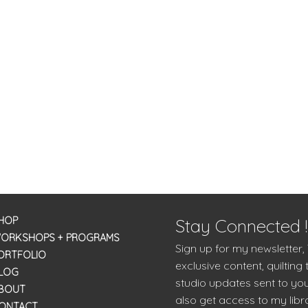
HOP
Stay Connected !
ORKSHOPS + PROGRAMS
Sign up for my newsletter,
ORTFOLIO
exclusive content, quilting 
LOG
studio updates sent to you
BOUT
also get access to my libra
ONTACT