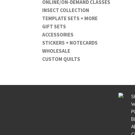
ONLINE/ON-DEMAND CLASSES
INSECT COLLECTION
TEMPLATE SETS + MORE
GIFT SETS
ACCESSORIES
STICKERS + NOTECARDS
WHOLESALE
CUSTOM QUILTS
S
W
P
B
A
C