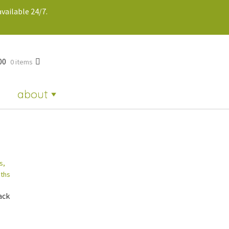
vailable 24/7.
00
0 items
about
ack