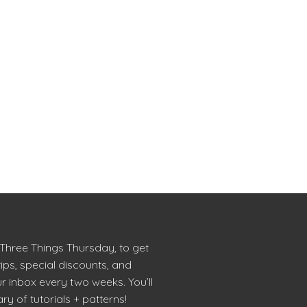
 Three Things Thursday, to get
tips, special discounts, and
r inbox every two weeks. You’ll
ry of tutorials + patterns!