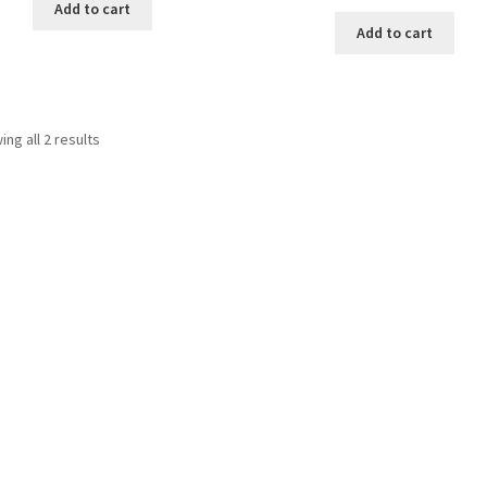
Add to cart
Add to cart
Sorted
ng all 2 results
by
latest