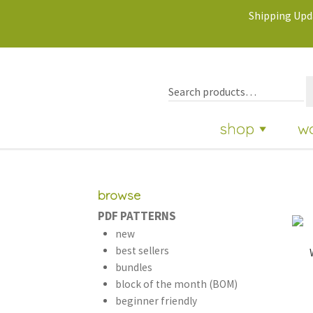
Shipping Upda
shop
w
browse
PDF PATTERNS
new
best sellers
bundles
block of the month (BOM)
beginner friendly