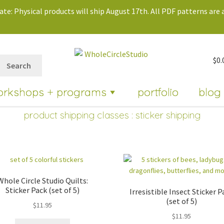
te: Physical products will ship August 17th. All PDF patterns are a
$
0.
Search
orkshops + programs
portfolio
blog
product shipping classes : sticker shipping
Whole Circle Studio Quilts:
Sticker Pack (set of 5)
Irresistible Insect Sticker P
(set of 5)
$
11.95
$
11.95