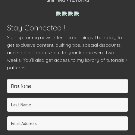
SHIPPING + RETURNS
Stay Connected !
Sign up for my newsletter, Three Things Thursday, to
get exclusive content, quilting tips, special discounts,
and studio updates sent to your inbox every two
weeks. You’ll also get access to my library of tutorials +
patterns!