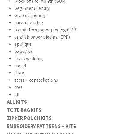
block of the month (BOM)
beginner friendly
pre-cut friendly
curved piecing
foundation paper piecing (FPP)
english paper piecing (EPP)
workshops + programs
Expand
applique
child
baby / kid
menu
portfolio
blog
love / wedding
travel
about
Expand
floral
child
stars + constellations
menu
free
all
ALL KITS
TOTE BAG KITS
ZIPPER POUCH KITS
EMBROIDERY PATTERNS + KITS