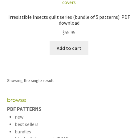
Irresistible Insects quilt series (bundle of 5 patterns): PDF
download
$
55.95
Add to cart
Showing the single result
browse
PDF PATTERNS
new
best sellers
bundles