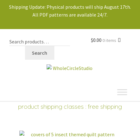
Shipping Update: Physical products will ship August 17th.
All PDF patterns are available 24/7.
$
0.00
0 items
Search
shop
Expand
product shipping classes : free shipping
child
menu