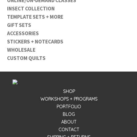
ONLINE/ON-DEMAND CLASSES
INSECT COLLECTION
TEMPLATE SETS + MORE
GIFT SETS
ACCESSORIES
STICKERS + NOTECARDS
WHOLESALE
CUSTOM QUILTS
SHOP
WORKSHOPS + PROGRAMS
PORTFOLIO
BLOG
ABOUT
CONTACT